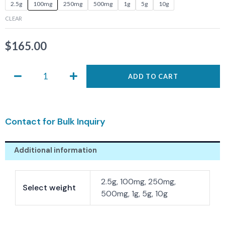
ASIS-
2.5g
100mg
250mg
500mg
1g
5g
10g
0685
CLEAR
quantity
$
165.00
ADD TO CART
Contact for Bulk Inquiry
Additional information
2.5g, 100mg, 250mg,
Select weight
500mg, 1g, 5g, 10g