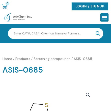
Skip
0
CART
LOGIN / SIGNUP
to
content
Me
Home
/
Products
/
Screening compounds
/ ASIS-0685
ASIS-0685