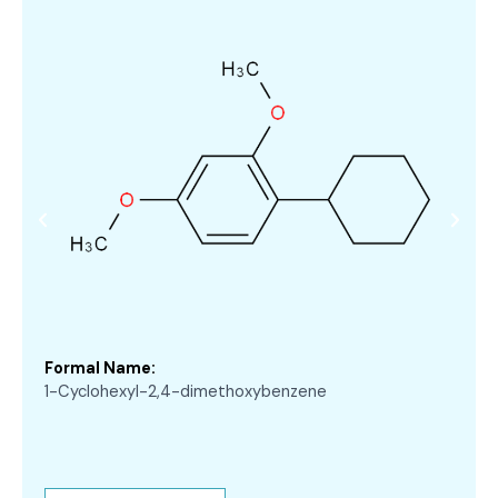
Formal Name:
1-Cyclohexyl-2,4-dimethoxybenzene