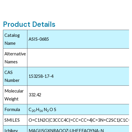
Product Details
Catalog
ASIS-0685
Name
Alternative
Names
CAS
153258-17-4
Number
Molecular
332.42
Weight
Formula
C
H
N
O S
20
16
2
SMILES
O=C1N2C(C3CCC4C(=CC=CC=4)C=3N=C2SC1)C1C=
Ichikey
MAGIISGXNRAQOZ-UHFFFAOYNA-N