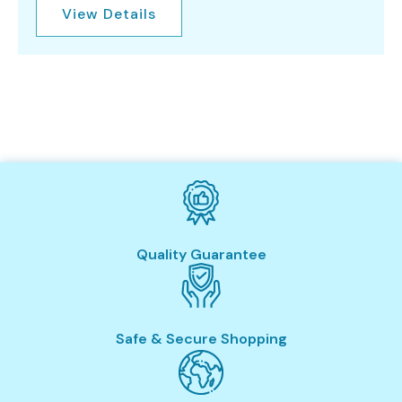
View Details
Quality Guarantee
Safe & Secure Shopping