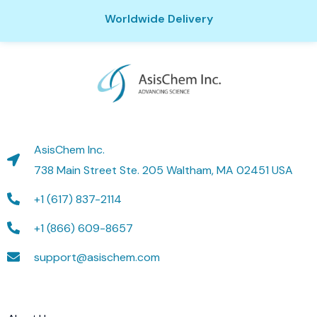
Worldwide Delivery
AsisChem Inc.
738 Main Street Ste. 205 Waltham, MA 02451 USA
+1 (617) 837-2114
+1 (866) 609-8657
support@asischem.com