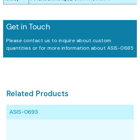
Get in Touch
Please contact us to inquire about custom
quantities or for more information about ASIS-0685
Related Products
ASIS-0693