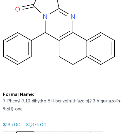
Formal Name:
7-Phenyl-7,10-dihydro-5H-benzo[h]thiazolo[2,3-b]quinazolin-
9(6H)-one
$
165.00
–
$
1,375.00