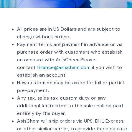
All prices are in US Dollars and are subject to
change without notice.
Payment terms are payment in advance or via
purchase order with customers who establish
an account with AsisChem. Please
contact
finance@asischem.com
if you wish to
establish an account.
New customers may be asked for full or partial
pre-payment.
Any tax, sales tax, custom duty or any
additional fee related to the sale shall be paid
entirely by the buyer.
AsisChem will ship orders via UPS, DHL Express,
or other similar carrier, to provide the best rate