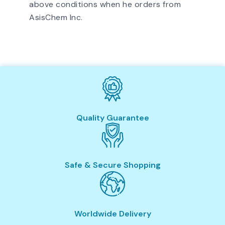
above conditions when he orders from
AsisChem Inc.
Quality Guarantee
Safe & Secure Shopping
Worldwide Delivery