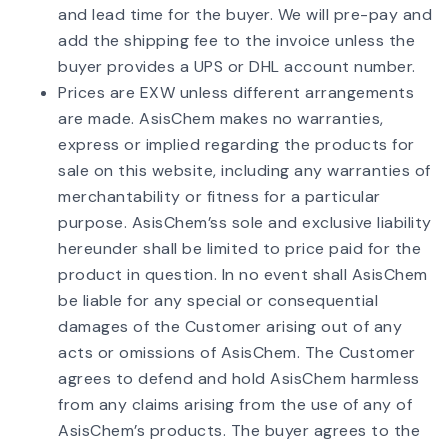
and lead time for the buyer. We will pre-pay and
add the shipping fee to the invoice unless the
buyer provides a UPS or DHL account number.
Prices are EXW unless different arrangements
are made. AsisChem makes no warranties,
express or implied regarding the products for
sale on this website, including any warranties of
merchantability or fitness for a particular
purpose. AsisChem’ss sole and exclusive liability
hereunder shall be limited to price paid for the
product in question. In no event shall AsisChem
be liable for any special or consequential
damages of the Customer arising out of any
acts or omissions of AsisChem. The Customer
agrees to defend and hold AsisChem harmless
from any claims arising from the use of any of
AsisChem’s products. The buyer agrees to the