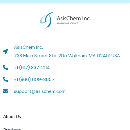
AsisChem Inc.
738 Main Street Ste. 205 Waltham, MA 02451 USA
+1 (617) 837-2114
+1 (866) 609-8657
support@asischem.com
About Us
Products