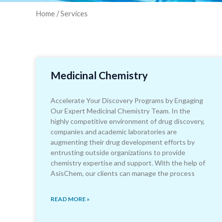
Home
/ Services
Medicinal Chemistry
Accelerate Your Discovery Programs by Engaging
Our Expert Medicinal Chemistry Team. In the
highly competitive environment of drug discovery,
companies and academic laboratories are
augmenting their drug development efforts by
entrusting outside organizations to provide
chemistry expertise and support. With the help of
AsisChem, our clients can manage the process
READ MORE »