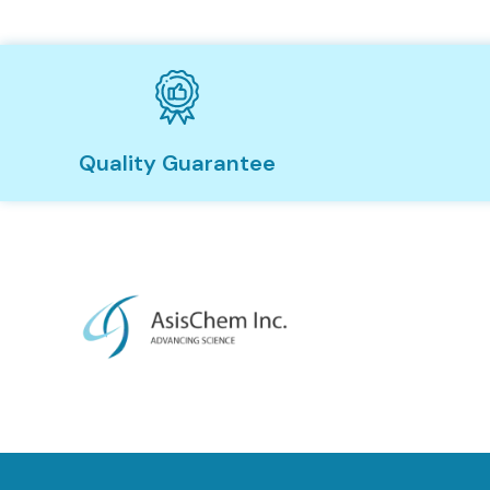
Quality Guarantee