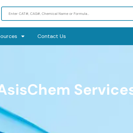
sources
Contact Us
AsisChem Service