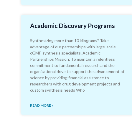
Academic Discovery Programs
Synthesizing more than 10 kilograms? Take
advantage of our partnerships with large-scale
cGMP synthesis specialists. Academic
Partnerships Mission: To maintain a relentless
commitment to fundamental research and the
organizational drive to support the advancement of
science by providing financial assistance to
researchers with drug development projects and
custom synthesis needs Who
READ MORE »