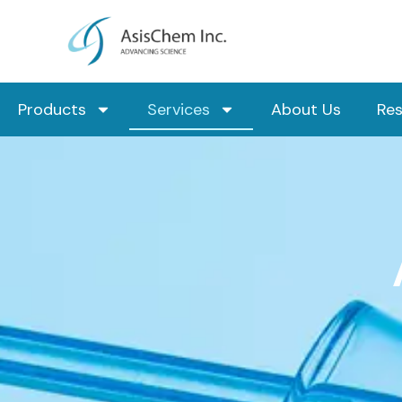
Skip
to
content
Products
Services
About Us
Re