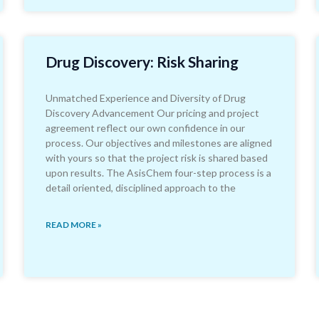
Drug Discovery: Risk Sharing
Unmatched Experience and Diversity of Drug
Discovery Advancement Our pricing and project
agreement reflect our own confidence in our
process. Our objectives and milestones are aligned
with yours so that the project risk is shared based
upon results. The AsisChem four-step process is a
detail oriented, disciplined approach to the
READ MORE »