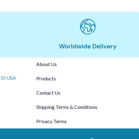
Worldwide Delivery
About Us
451 USA
Products
Contact Us
Shipping Terms & Conditions
Privacy Terms
F
T