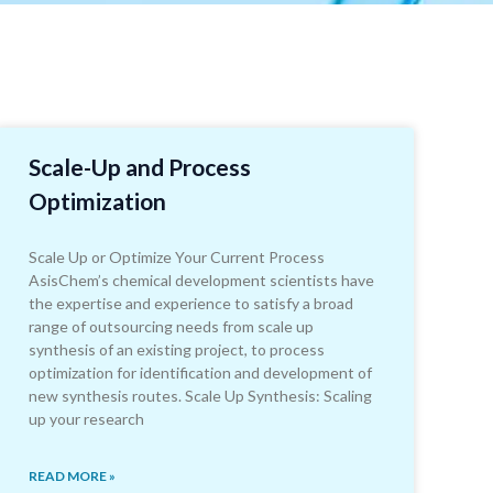
Scale-Up and Process
Optimization
Scale Up or Optimize Your Current Process
AsisChem’s chemical development scientists have
the expertise and experience to satisfy a broad
range of outsourcing needs from scale up
synthesis of an existing project, to process
optimization for identification and development of
new synthesis routes. Scale Up Synthesis: Scaling
up your research
READ MORE »