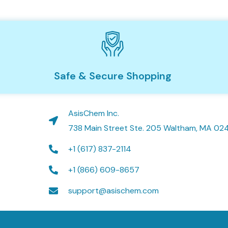
Safe & Secure Shopping
AsisChem Inc.
738 Main Street Ste. 205 Waltham, MA 02
+1 (617) 837-2114
+1 (866) 609-8657
support@asischem.com