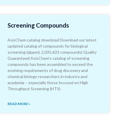
Screening Compounds
AsisChem catalog download Download our latest
updated catalog of compounds for biological
screening (zipped, 2,035,633 compounds) Quality
Guaranteed AsisChem’s catalog of screening
compounds has been assembled to exceed the
evolving requirements of drug discovery and
chemical biology researchers in industry and
academia – especially those focused on High
Throughput Screening (HTS)
READ MORE »