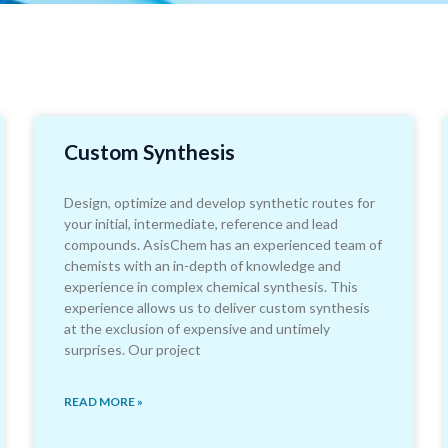
Custom Synthesis
Design, optimize and develop synthetic routes for
your initial, intermediate, reference and lead
compounds. AsisChem has an experienced team of
chemists with an in-depth of knowledge and
experience in complex chemical synthesis. This
experience allows us to deliver custom synthesis
at the exclusion of expensive and untimely
surprises. Our project
READ MORE »