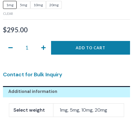
ASIS-
1mg
5mg
10mg
20mg
0638
CLEAR
quantity
$
295.00
ADD TO CART
Contact for Bulk Inquiry
Additional information
Select weight
1mg, 5mg, 10mg, 20mg