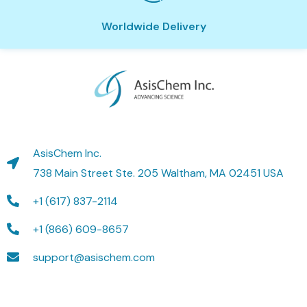
Worldwide Delivery
AsisChem Inc.
738 Main Street Ste. 205 Waltham, MA 02451 USA
+1 (617) 837-2114
+1 (866) 609-8657
support@asischem.com