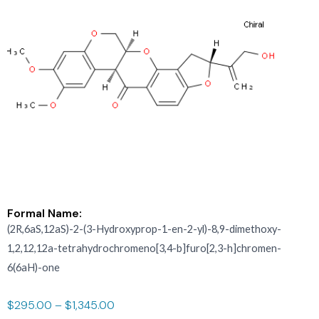
Formal Name:
(2R,6aS,12aS)-2-(3-Hydroxyprop-1-en-2-yl)-8,9-dimethoxy-
1,2,12,12a-tetrahydrochromeno[3,4-b]furo[2,3-h]chromen-
6(6aH)-one
$
295.00
–
$
1,345.00