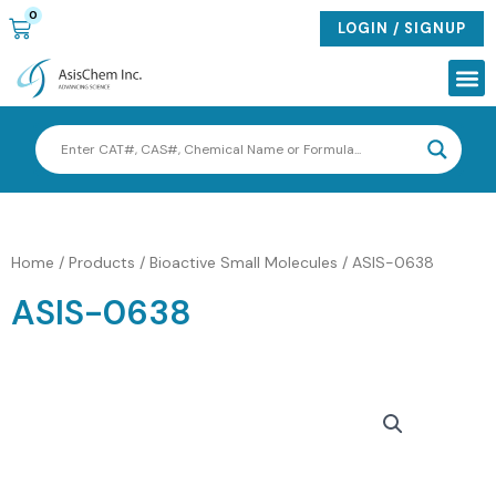
Skip
0
CART
LOGIN / SIGNUP
to
content
Me
Home
/
Products
/
Bioactive Small Molecules
/ ASIS-0638
ASIS-0638