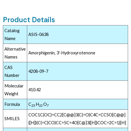
Product Details
Catalog
ASIS-0638
Name
Alternative
Amorphigenin, 3'-Hydroxyrotenone
Names
CAS
4208-09-7
Number
Molecular
410.42
Weight
Formula
C
H
O
23
22
7
COC1C(OC)=CC2[C@@]3(C(=O)C4C=CC5O[C@@]
SMILES
([H])(C(=C)CO)CC=5C=4O[C@]3([H])COC=2C=1)[H]