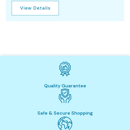
View Details
Quality Guarantee
Safe & Secure Shopping