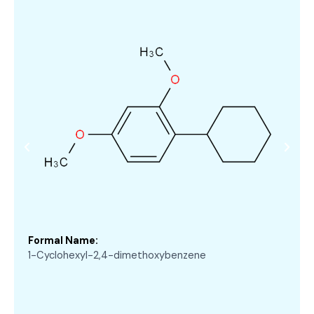
Formal Name:
1-Cyclohexyl-2,4-dimethoxybenzene