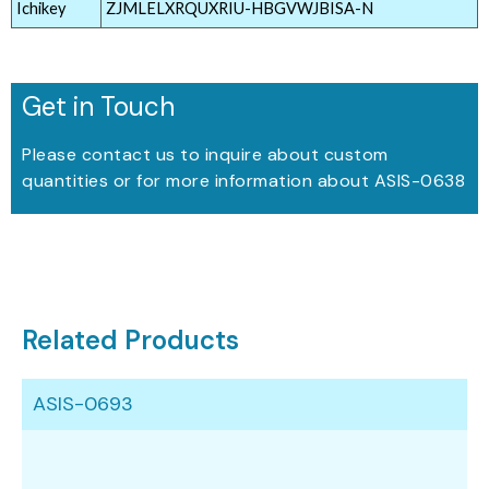
Ichikey
ZJMLELXRQUXRIU-HBGVWJBISA-N
Get in Touch
Please contact us to inquire about custom
quantities or for more information about ASIS-0638
Related Products
ASIS-0693