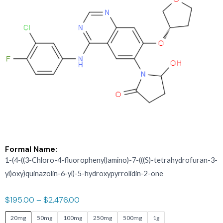
Formal Name:
1-(4-((3-Chloro-4-fluorophenyl)amino)-7-(((S)-tetrahydrofuran-3-
yl)oxy)quinazolin-6-yl)-5-hydroxypyrrolidin-2-one
$
195.00
–
$
2,476.00
ASIS-
20mg
50mg
100mg
250mg
500mg
1g