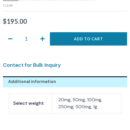
0632
CLEAR
quantity
$
195.00
ADD TO CART
Contact for Bulk Inquiry
Additional information
20mg, 50mg, 100mg,
Select weight
250mg, 500mg, 1g