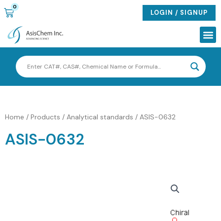
Skip
0
CART
LOGIN / SIGNUP
to
content
Me
Home
/
Products
/
Analytical standards
/ ASIS-0632
ASIS-0632