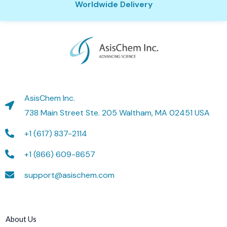
Worldwide Delivery
AsisChem Inc.
738 Main Street Ste. 205 Waltham, MA 02451 USA
+1 (617) 837-2114
+1 (866) 609-8657
support@asischem.com
About Us