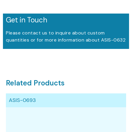
Get in Touch
Please contact us to inquire about custom
quantities or for more information about ASIS-0632
Related Products
ASIS-0693