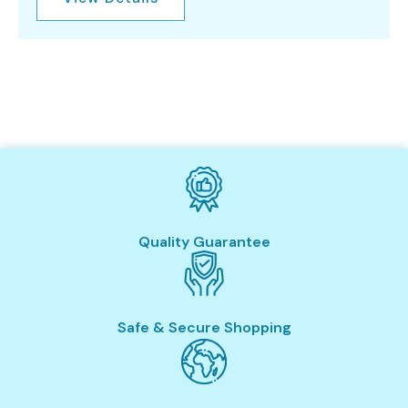
Quality Guarantee
Safe & Secure Shopping