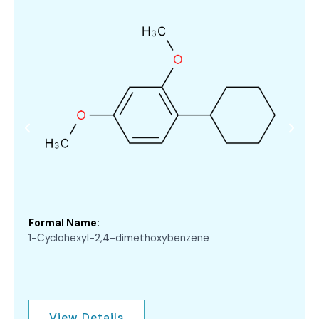
Formal Name:
1-Cyclohexyl-2,4-dimethoxybenzene
View Details