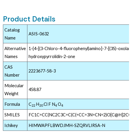
Product Details
Catalog
ASIS-0632
Name
Alternative
1-{4-[(3-Chloro-4-fluorophenyl)amino]-7-[(3S)-oxolan-
Names
hydroxypyrrolidin-2-one
CAS
2223677-58-3
Number
Molecular
458.87
Weight
Formula
C
H
Cl F N
O
22
20
4
4
SMILES
FC1C=CC(NC2C3C=C(C(=CC=3N=CN=2)O[C@H]2CC
Ichikey
HIMWAPFLBWDJMH-SZQRVLIRSA-N