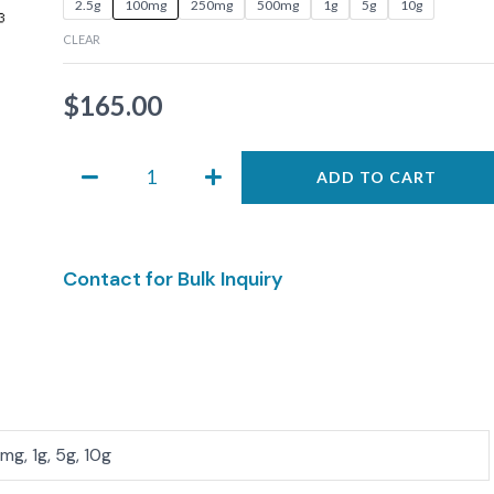
2.5g
100mg
250mg
500mg
1g
5g
10g
0609
CLEAR
quantity
$
165.00
ADD TO CART
Contact for Bulk Inquiry
g, 1g, 5g, 10g