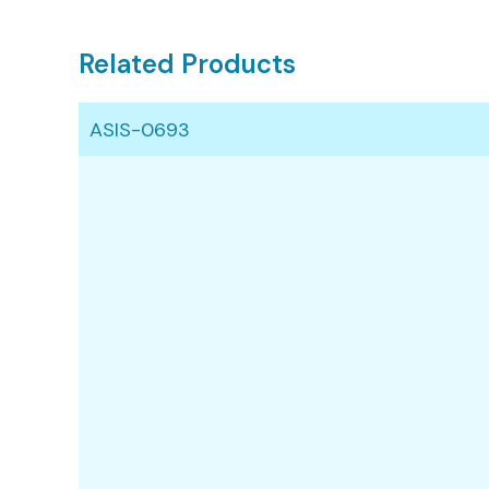
Related Products
ASIS-0693