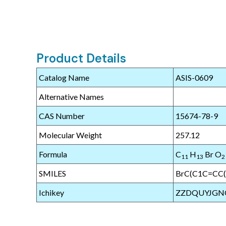
Product Details
Catalog Name
ASIS-0609
Alternative Names
CAS Number
15674-78-9
Molecular Weight
257.12
Formula
C
H
Br O
11
13
2
SMILES
BrC(C1C=CC
Ichikey
ZZDQUYJGN