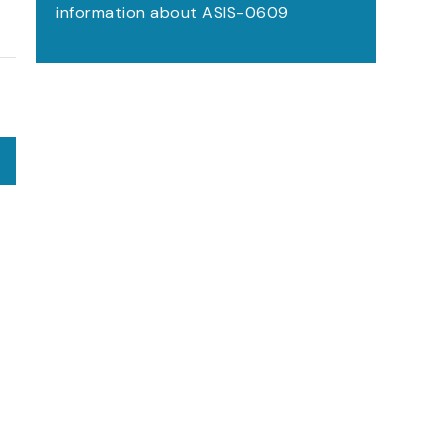
information about ASIS-0609