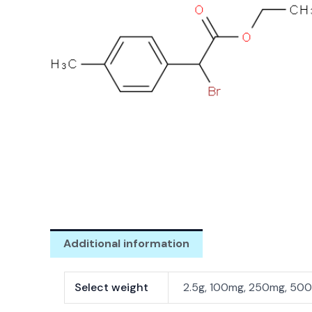
Additional information
Select weight
2.5g, 100mg, 250mg, 500m