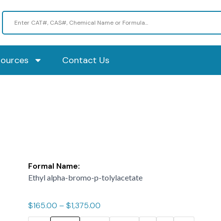
sources
Contact Us
Formal Name:
Ethyl alpha-bromo-p-tolylacetate
$
165.00
–
$
1,375.00
ASIS-