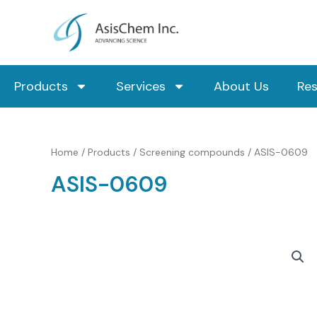
Skip
to
content
Products
Services
About Us
Re
Home
/
Products
/
Screening compounds
/ ASIS-0609
ASIS-0609