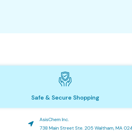
Safe & Secure Shopping
AsisChem Inc.
738 Main Street Ste. 205 Waltham, MA 02