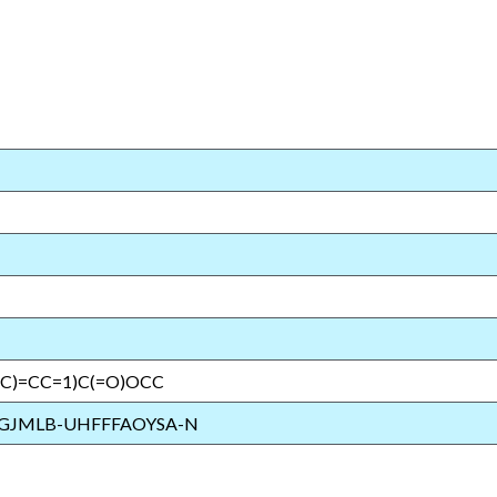
(C)=CC=1)C(=O)OCC
GJMLB-UHFFFAOYSA-N