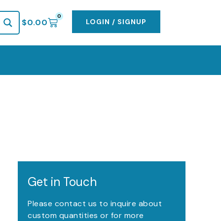
0
CART
LOGIN / SIGNUP
$
0.00
Get in Touch
Please contact us to inquire about
custom quantities or for more