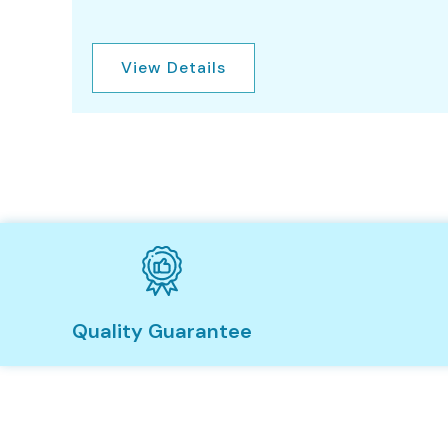
View Details
Quality Guarantee