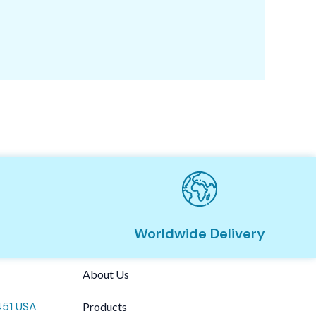
Vi
Worldwide Delivery
About Us
451 USA
Products