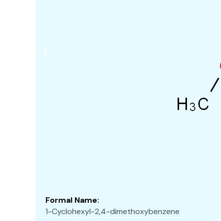
Formal Name:
1-Cyclohexyl-2,4-dimethoxybenzene