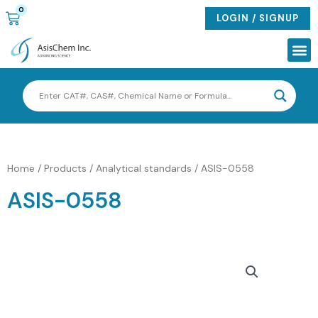
Skip
0
CART
LOGIN / SIGNUP
to
content
Me
Home
/
Products
/
Analytical standards
/ ASIS-0558
ASIS-0558