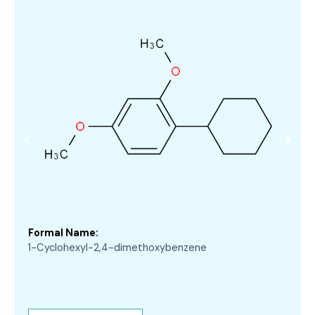
Formal Name:
1-Cyclohexyl-2,4-dimethoxybenzene