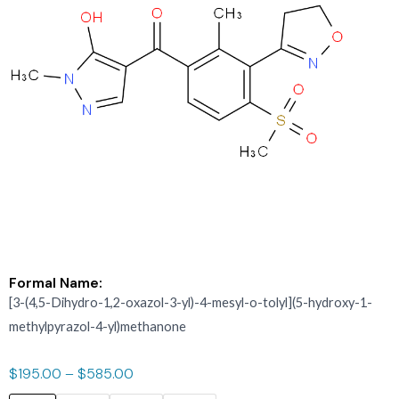
Formal Name:
[3-(4,5-Dihydro-1,2-oxazol-3-yl)-4-mesyl-o-tolyl](5-hydroxy-1-
methylpyrazol-4-yl)methanone
$
195.00
–
$
585.00