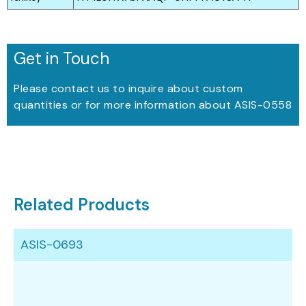
Get in Touch
Please contact us to inquire about custom
quantities or for more information about ASIS-0558
Related Products
ASIS-0693