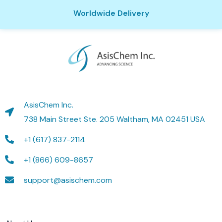
Worldwide Delivery
AsisChem Inc.
738 Main Street Ste. 205 Waltham, MA 02451 USA
+1 (617) 837-2114
+1 (866) 609-8657
support@asischem.com