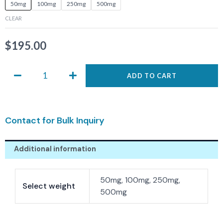
ASIS-
50mg
100mg
250mg
500mg
0558
CLEAR
quantity
$
195.00
ADD TO CART
Contact for Bulk Inquiry
Additional information
50mg, 100mg, 250mg,
Select weight
500mg