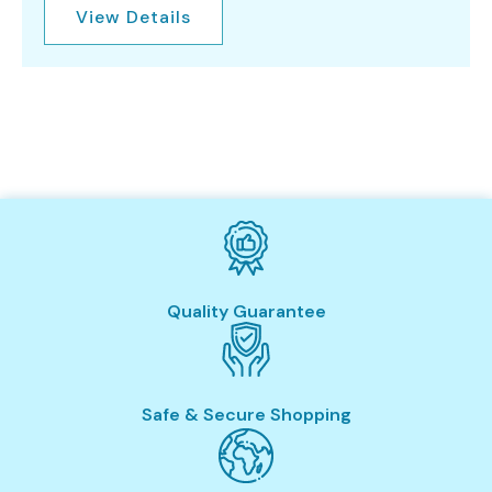
View Details
Quality Guarantee
Safe & Secure Shopping