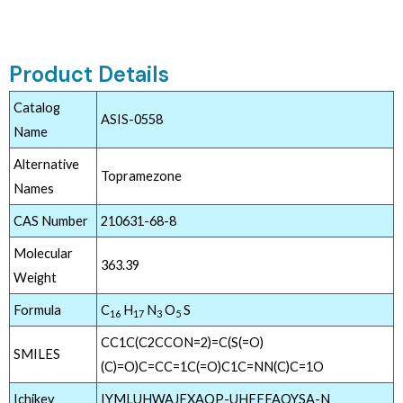
Product Details
Catalog
ASIS-0558
Name
Alternative
Topramezone
Names
CAS Number
210631-68-8
Molecular
363.39
Weight
Formula
C
H
N
O
S
16
17
3
5
CC1C(C2CCON=2)=C(S(=O)
SMILES
(C)=O)C=CC=1C(=O)C1C=NN(C)C=1O
Ichikey
IYMLUHWAJFXAQP-UHFFFAOYSA-N