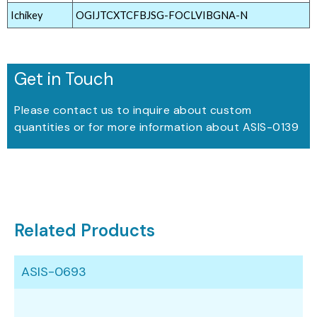
Ichikey
OGIJTCXTCFBJSG-FOCLVIBGNA-N
Get in Touch
Please contact us to inquire about custom
quantities or for more information about ASIS-0139
Related Products
ASIS-0693