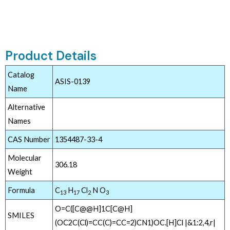
Product Details
Catalog
ASIS-0139
Name
Alternative
Names
CAS Number
1354487-33-4
Molecular
306.18
Weight
Formula
C
H
Cl
N O
13
17
2
3
O=C([C@@H]1C[C@H]
SMILES
(OC2C(Cl)=CC(C)=CC=2)CN1)OC.[H]Cl |&1:2,4,r|