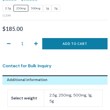
ASIS-
2.5g
250mg
500mg
1g
5g
0139
CLEAR
quantity
$
185.00
ADD TO CART
Contact for Bulk Inquiry
Additional information
2.5g, 250mg, 500mg, 1g,
Select weight
5g