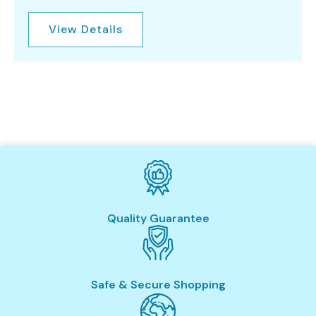
View Details
Quality Guarantee
Safe & Secure Shopping