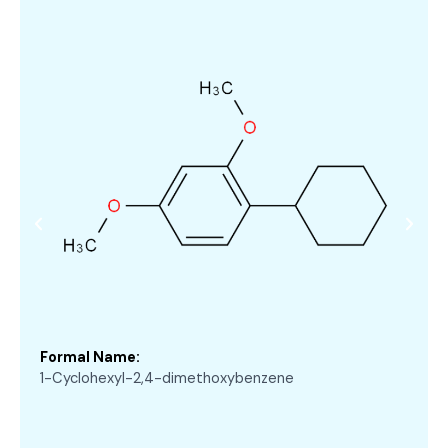
Formal Name:
1-Cyclohexyl-2,4-dimethoxybenzene