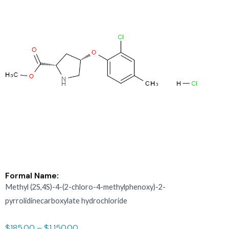
Formal Name:
Methyl (2S,4S)-4-(2-chloro-4-methylphenoxy)-2-
pyrrolidinecarboxylate hydrochloride
$
185.00
–
$
1,150.00