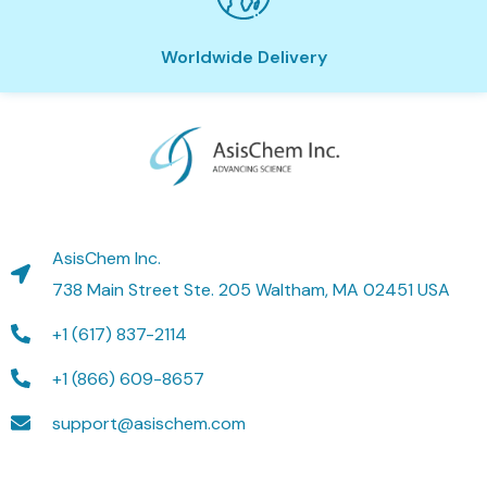
Worldwide Delivery
AsisChem Inc.
738 Main Street Ste. 205 Waltham, MA 02451 USA
+1 (617) 837-2114
+1 (866) 609-8657
support@asischem.com