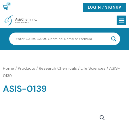
Skip
0
CART
LOGIN / SIGNUP
to
content
Me
Home
/
Products
/
Research Chemicals / Life Sciences
/ ASIS-
0139
ASIS-0139