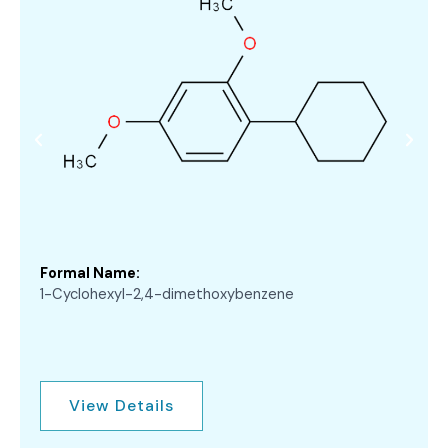
Formal Name:
1-Cyclohexyl-2,4-dimethoxybenzene
View Details