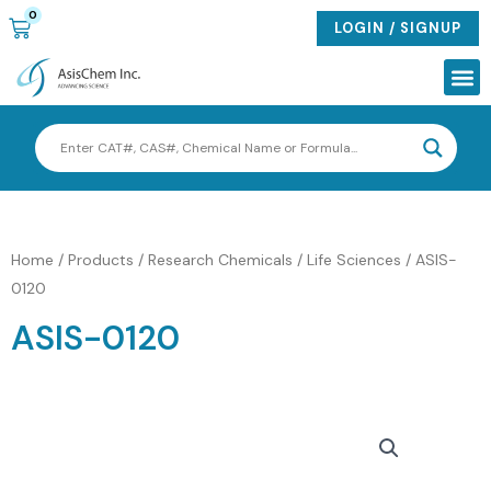
Skip
0
CART
LOGIN / SIGNUP
to
content
Me
Home
/
Products
/
Research Chemicals / Life Sciences
/ ASIS-
0120
ASIS-0120