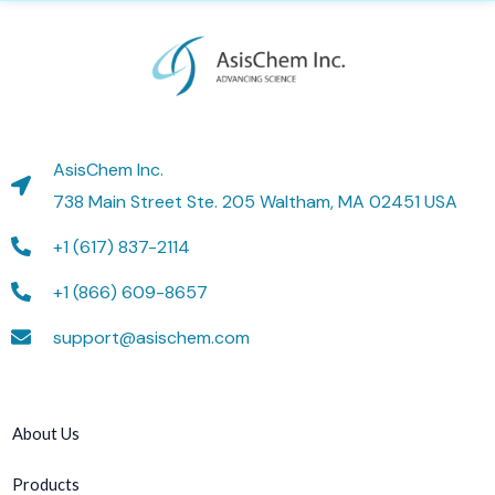
AsisChem Inc.
738 Main Street Ste. 205 Waltham, MA 02451 USA
+1 (617) 837-2114
+1 (866) 609-8657
support@asischem.com
About Us
Products