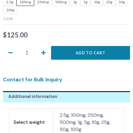
ASIS-
2.5g
100mg
250mg
500mg
1g
5g
10g
25g
50g
0120
100g
quantity
CLEAR
$
125.00
ADD TO CART
Contact for Bulk Inquiry
Additional information
2.5g, 100mg, 250mg,
Select weight
500mg, 1g, 5g, 10g, 25g,
50g, 100g