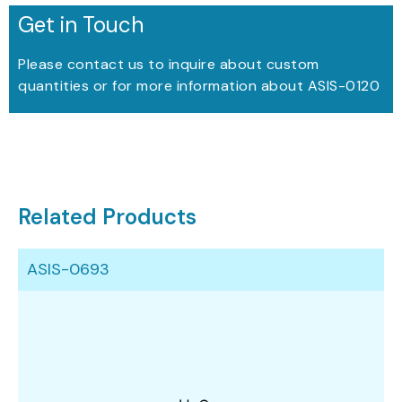
Get in Touch
Please contact us to inquire about custom
quantities or for more information about ASIS-0120
Related Products
ASIS-0693