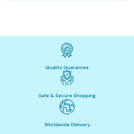
Quality Guarantee
Safe & Secure Shopping
Worldwide Delivery