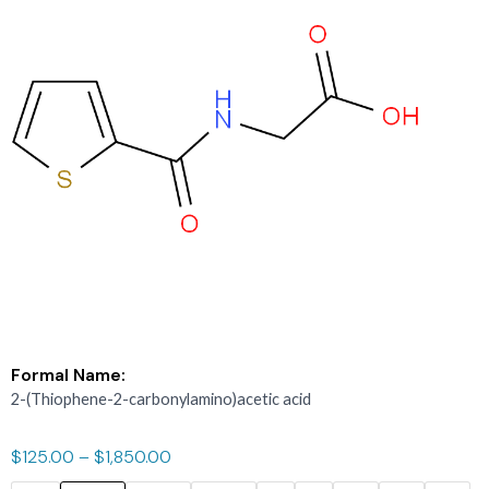
Formal Name:
2-(Thiophene-2-carbonylamino)acetic acid
$
125.00
–
$
1,850.00