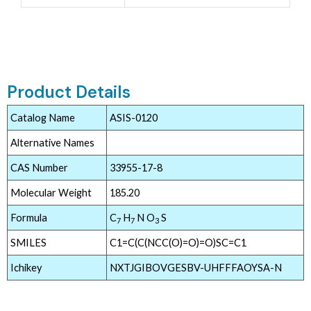
Product Details
Catalog Name
ASIS-0120
Alternative Names
CAS Number
33955-17-8
Molecular Weight
185.20
Formula
C
H
N O
S
7
7
3
SMILES
C1=C(C(NCC(O)=O)=O)SC=C1
Ichikey
NXTJGIBOVGESBV-UHFFFAOYSA-N