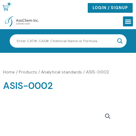
Skip
0
CART
LOGIN / SIGNUP
to
content
Me
Home
/
Products
/
Analytical standards
/ ASIS-0002
ASIS-0002