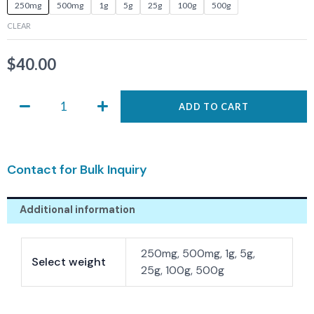
ASIS-
250mg
500mg
1g
5g
25g
100g
500g
0002
CLEAR
quantity
$
40.00
ADD TO CART
Contact for Bulk Inquiry
Additional information
250mg, 500mg, 1g, 5g,
Select weight
25g, 100g, 500g