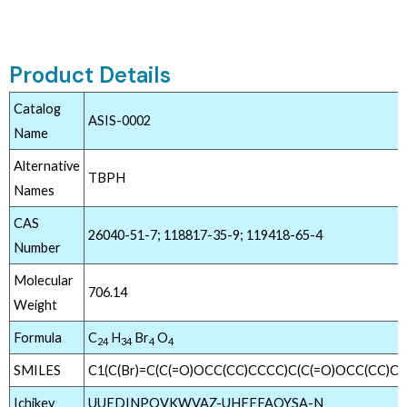
Product Details
Catalog
ASIS-0002
Name
Alternative
TBPH
Names
CAS
26040-51-7; 118817-35-9; 119418-65-4
Number
Molecular
706.14
Weight
Formula
C
H
Br
O
24
34
4
4
SMILES
C1(C(Br)=C(C(=O)OCC(CC)CCCC)C(C(=O)OCC(CC)CC
Ichikey
UUEDINPOVKWVAZ-UHFFFAOYSA-N