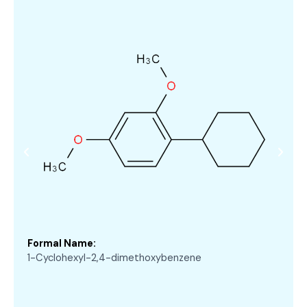
Formal Name:
1-Cyclohexyl-2,4-dimethoxybenzene