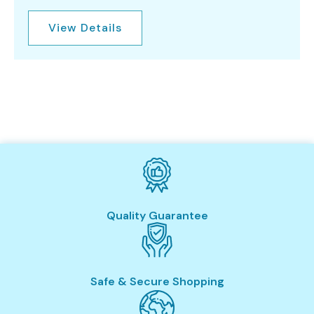
View Details
Quality Guarantee
Safe & Secure Shopping