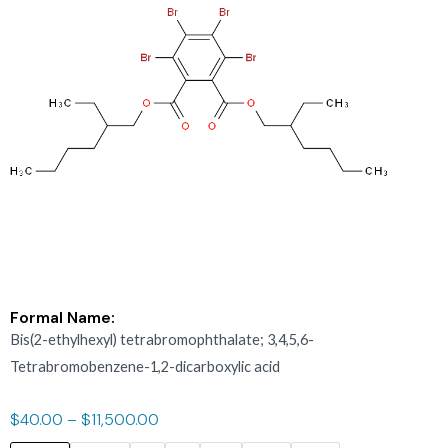
Formal Name:
Bis(2-ethylhexyl) tetrabromophthalate; 3,4,5,6-
Tetrabromobenzene-1,2-dicarboxylic acid
$
40.00
–
$
11,500.00