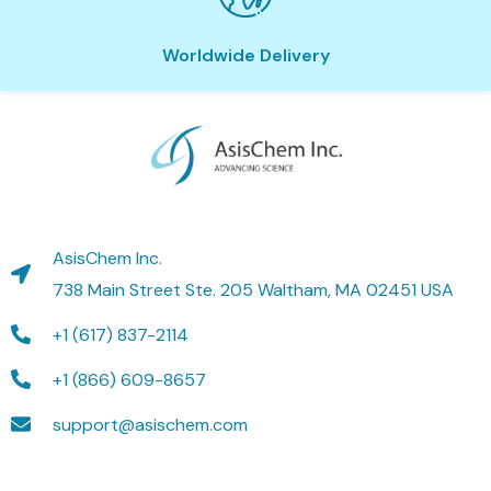
Worldwide Delivery
AsisChem Inc.
738 Main Street Ste. 205 Waltham, MA 02451 USA
+1 (617) 837-2114
+1 (866) 609-8657
support@asischem.com