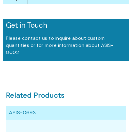
Get in Touch
Please contact us to inquire about custom
quantities or for more information about ASIS-
0002
Related Products
ASIS-0693