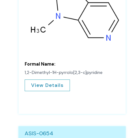
Formal Name:
1,2-Dimethyl-1H-pyrrolo[2,3-c]pyridine
View Details
ASIS-0654