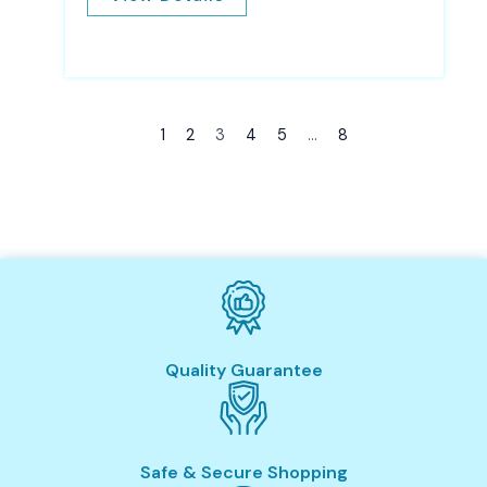
1
2
3
4
5
…
8
Quality Guarantee
Safe & Secure Shopping