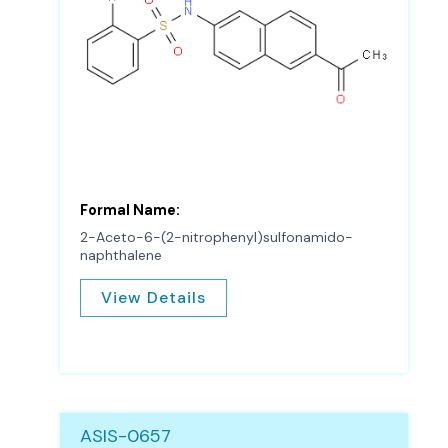
Formal Name:
2-Aceto-6-(2-nitrophenyl)sulfonamido-
naphthalene
View Details
ASIS-0657