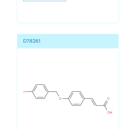
D78261