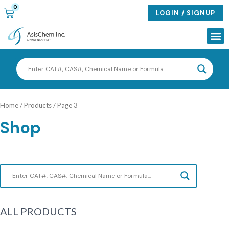
Skip
0
CART
LOGIN / SIGNUP
to
content
Me
Home
/
Products
/ Page 3
Shop
ALL PRODUCTS