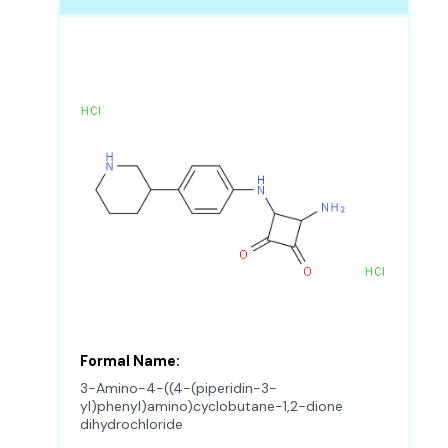
Formal Name:
3-Amino-4-((4-(piperidin-3-
yl)phenyl)amino)cyclobutane-1,2-dione
dihydrochloride