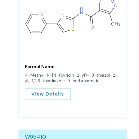
Formal Name:
4-Methyl-N-[4-(pyridin-2-yl)-1,3-thiazol-2-
yl]-1,2,3-thiadiazole-5-carboxamide
View Details
W95410