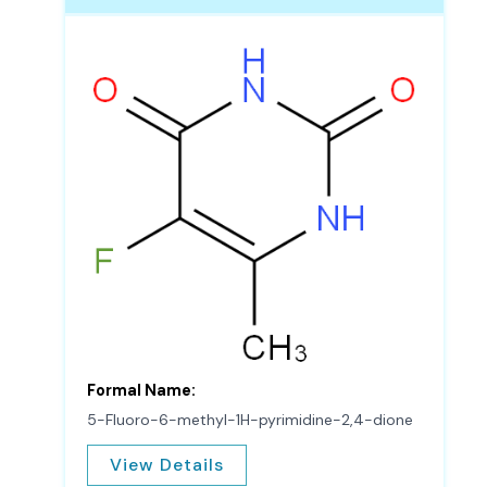
Formal Name:
5-Fluoro-6-methyl-1H-pyrimidine-2,4-dione
View Details