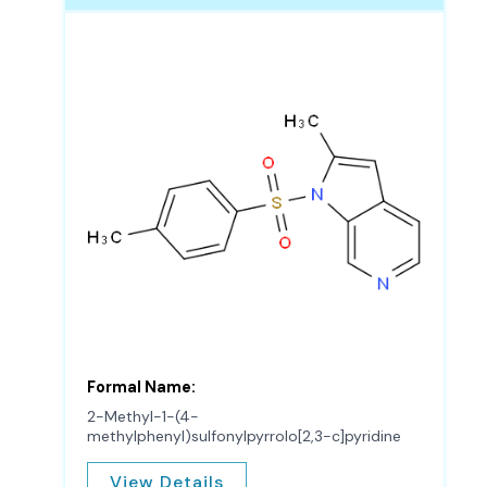
Formal Name:
2-Methyl-1-(4-
methylphenyl)sulfonylpyrrolo[2,3-c]pyridine
View Details