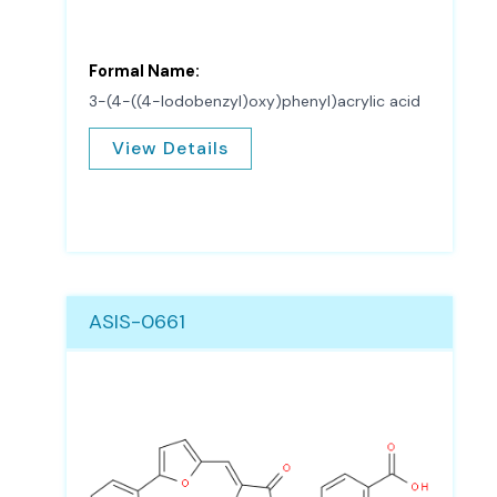
Formal Name:
3-(4-((4-Iodobenzyl)oxy)phenyl)acrylic acid
View Details
ASIS-0661