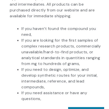
and intermediates. All products can be
purchased directly from our website and are
available for immediate shipping.
If you haven’t found the compound you
need,
If you are looking for the first samples of
complex research products, commercially
unavailable/hard-to-find products, or
analytical standards in quantities ranging
from mg to hundreds of grams,
If you need to design, optimize, and
develop synthetic routes for your initial,
intermediate, reference, and lead
compounds,
If you need assistance or have any
questions,