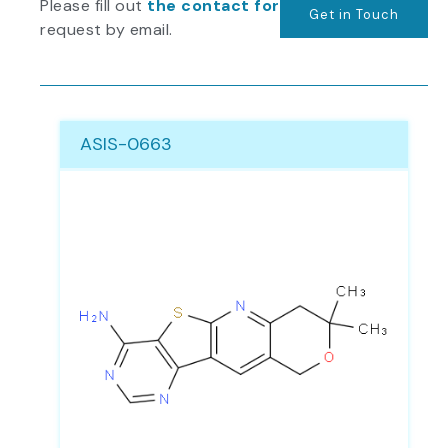
Please fill out
the contact form
or send us your
Get in Touch
request by email.
Page
Page
Page
Page
Page
Page
ASIS-0663