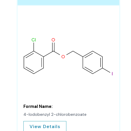
Formal Name:
4-Iodobenzyl 2-chlorobenzoate
View Details