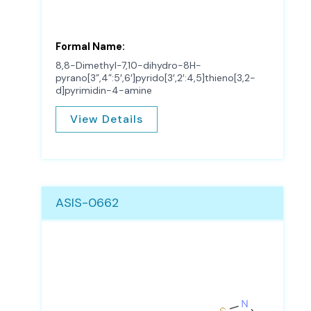
Formal Name:
8,8-Dimethyl-7,10-dihydro-8H-
pyrano[3”,4”:5′,6′]pyrido[3′,2′:4,5]thieno[3,2-
d]pyrimidin-4-amine
View Details
ASIS-0662