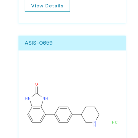
View Details
ASIS-0659