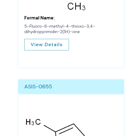
Formal Name:
5-Fluoro-6-methyl-4-thioxo-3,4-
dihydropyrimidin-2(1H)-one
View Details
ASIS-0655