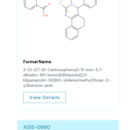
Formal Name:
2-(5-((7-(4-Carboxyphenyl)-9-oxo-5,7-
dihydro-6H-benzo[h]thiazolo[2,3-
b]quinazolin-10(9H)-ylidene)methyl)furan-2-
yl)benzoic acid
View Details
ASIS-0660