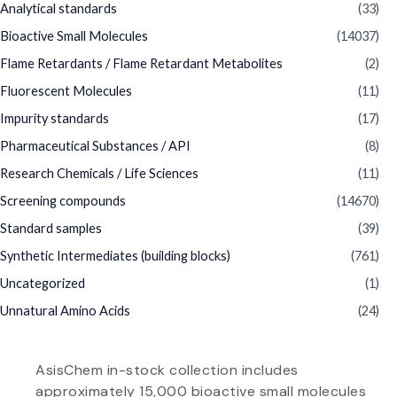
Analytical standards
(33)
Bioactive Small Molecules
(14037)
Flame Retardants / Flame Retardant Metabolites
(2)
Fluorescent Molecules
(11)
Impurity standards
(17)
Pharmaceutical Substances / API
(8)
Research Chemicals / Life Sciences
(11)
Screening compounds
(14670)
Standard samples
(39)
Synthetic Intermediates (building blocks)
(761)
Uncategorized
(1)
Unnatural Amino Acids
(24)
AsisChem in-stock collection includes
approximately 15,000 bioactive small molecules