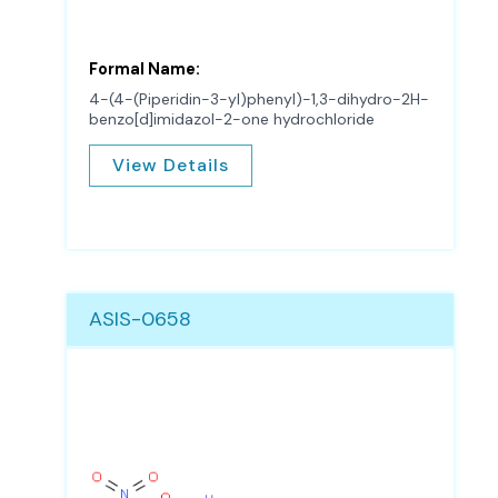
Formal Name:
4-(4-(Piperidin-3-yl)phenyl)-1,3-dihydro-2H-
benzo[d]imidazol-2-one hydrochloride
View Details
ASIS-0658