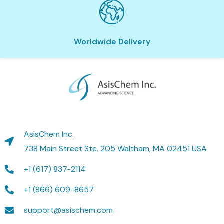
Worldwide Delivery
AsisChem Inc.
738 Main Street Ste. 205 Waltham, MA 02451 USA
+1 (617) 837-2114
+1 (866) 609-8657
support@asischem.com