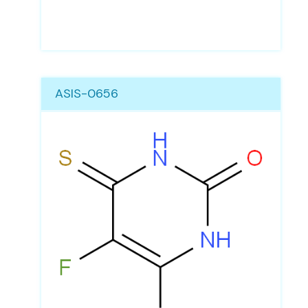
ASIS-0656